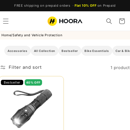
Skip to
FREE shipping on prepaid orders ·
Flat 10% OFF
on Prepaid
content
Cart
Home
/
Safety and Vehicle Protection
Accessories
All Collection
Bestseller
Bike Essentials
Car & Bik
Filter and sort
1 product
Bestseller
40% OFF