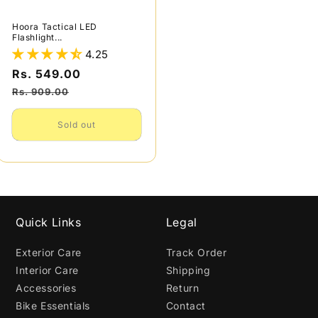
Hoora Tactical LED
Flashlight...
4.25
Sale
Rs. 549.00
Regular
price
price
Rs. 909.00
Sold out
Quick Links
Legal
Exterior Care
Track Order
Interior Care
Shipping
Accessories
Return
Bike Essentials
Contact